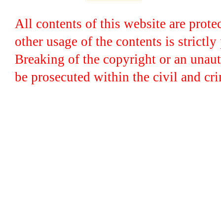
All contents of this website are prot
other usage of the contents is strictly
Breaking of the copyright or an unaut
be prosecuted within the civil and crim