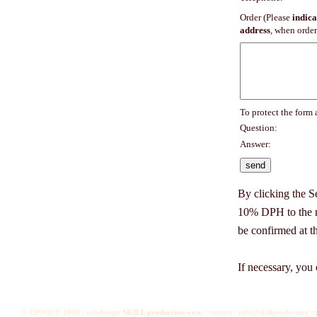
Order (Please
indica
address
, when order
To protect the form
Question:
Answer:
By clicking the S
10% DPH to the na
be confirmed at t
If necessary, you 
© EPOQUE 1900 | webdesign
SKILL production s.r.o.
| contact : info@skillproduction.cz