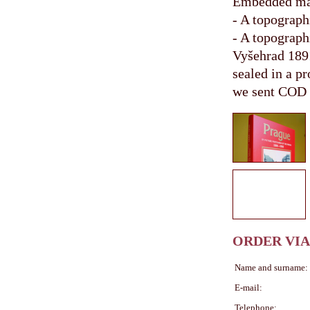
Embedded m
- A topograph
- A topograph
Vyšehrad 189
sealed in a pr
we sent COD
ORDER VIA
Name and surname:
E-mail:
Telephone: