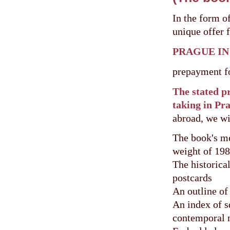
In the form o
unique offer 
PRAGUE IN
prepayment f
The stated pr
taking in Pra
abroad, we wi
The book's me
weight of 198
The historica
postcards
An outline of 
An index of sq
contemporal