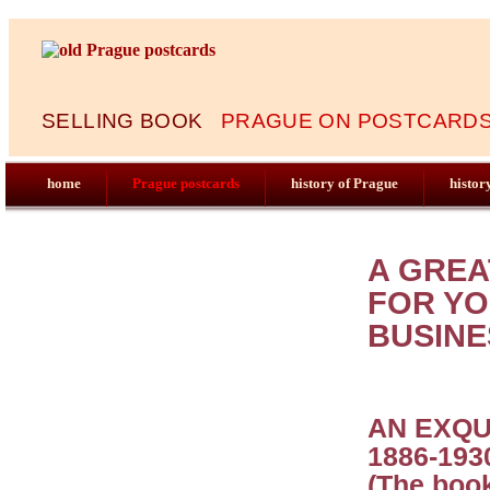
SELLING BOOK
PRAGUE ON POSTCARDS 
home
Prague postcards
history of Prague
histor
A GREA
FOR YO
BUSINE
AN EXQU
1886-193
(The book